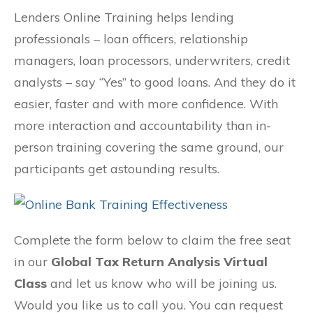
Lenders Online Training helps lending
professionals – loan officers, relationship
managers, loan processors, underwriters, credit
analysts – say “Yes” to good loans. And they do it
easier, faster and with more confidence. With
more interaction and accountability than in-
person training covering the same ground, our
participants get astounding results.
Complete the form below to claim the free seat
in our
Global Tax Return Analysis Virtual
Class
and let us know who will be joining us.
Would you like us to call you. You can request