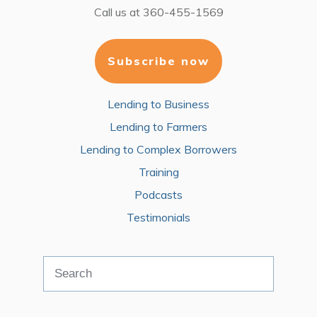
Call us at
360-455-1569
Subscribe now
Lending to Business
Lending to Farmers
Lending to Complex Borrowers
Training
Podcasts
Testimonials