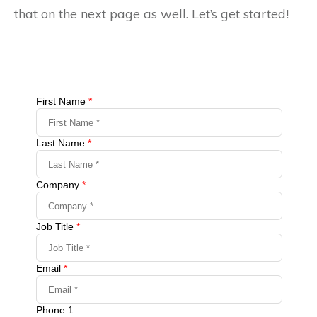
that on the next page as well. Let’s get started!