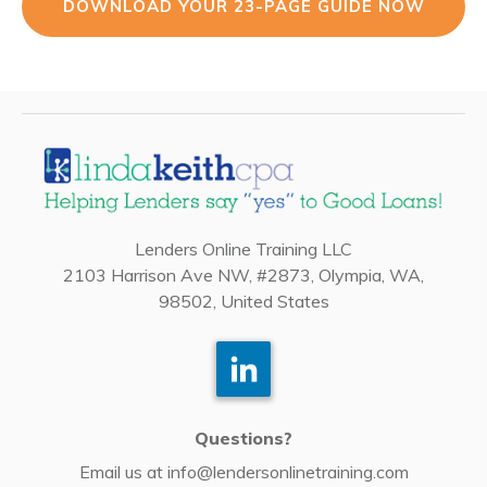
DOWNLOAD YOUR 23-PAGE GUIDE NOW
Lenders Online Training LLC
2103 Harrison Ave NW, #2873, Olympia, WA,
98502, United States
Questions?
Email us at
info@lendersonlinetraining.com