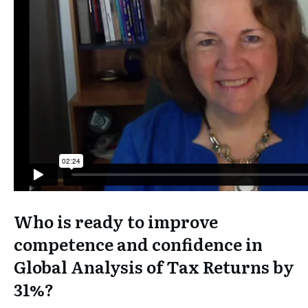
Who is ready to improve
competence and confidence in
Global Analysis of Tax Returns by
31%?