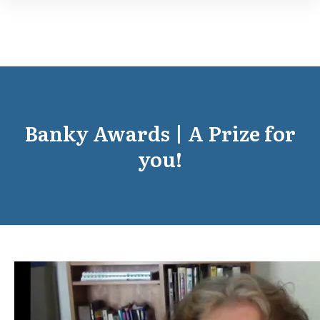
Banky Awards | A Prize for
you!