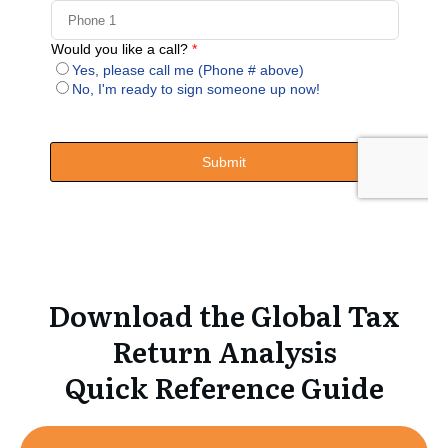
Download the Global Tax
Return Analysis
Quick Reference Guide