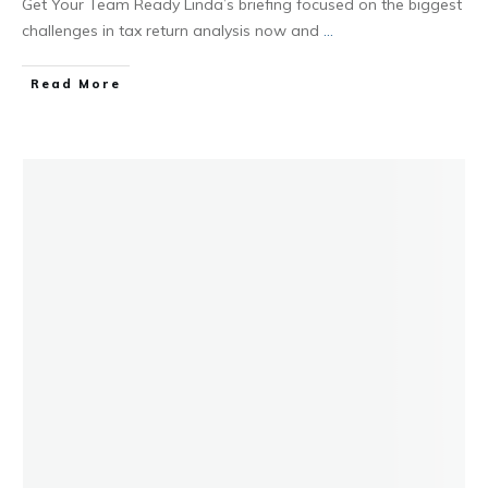
Get Your Team Ready Linda’s briefing focused on the biggest
challenges in tax return analysis now and
...
Read More