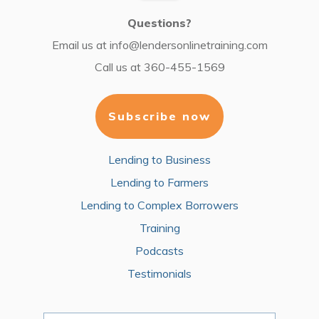
Questions?
Email us at
info@lendersonlinetraining.com
Call us at
360-455-1569
Subscribe now
Lending to Business
Lending to Farmers
Lending to Complex Borrowers
Training
Podcasts
Testimonials