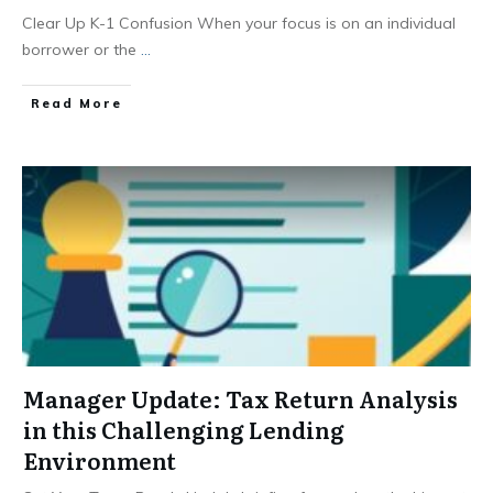
Clear Up K-1 Confusion When your focus is on an individual
borrower or the
...
Read More
Manager Update: Tax Return Analysis
in this Challenging Lending
Environment