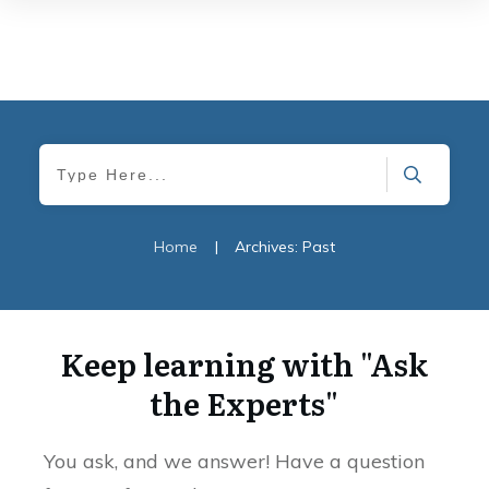
Home
|
Archives: Past
Keep learning with "Ask
the Experts"
You ask, and we answer! Have a question