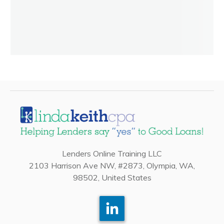
Lenders Online Training LLC
2103 Harrison Ave NW, #2873, Olympia, WA,
98502, United States