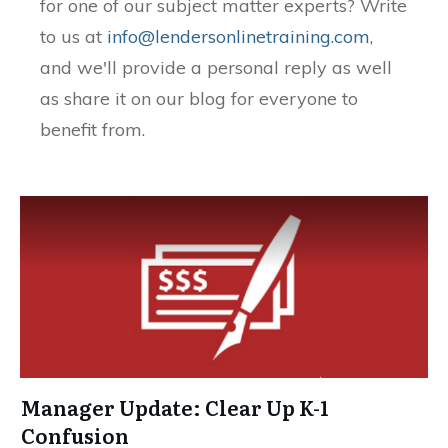
for one of our subject matter experts? Write
to us at
info@lendersonlinetraining.com
,
and we'll provide a personal reply as well
as share it on our blog for everyone to
benefit from.
Manager Update: Clear Up K-1
Confusion