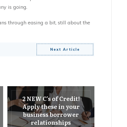
ny is going.
ans through easing a bit, still about the
Next Article
2 NEW C's of Credit!
Apply these in your
business borrower
relationships