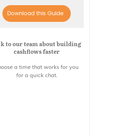
Download this Guide
lk to our team about building
cashflows faster
oose a time that works for you
for a quick chat.