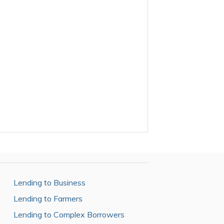
Lending to Business
Lending to Farmers
Lending to Complex Borrowers