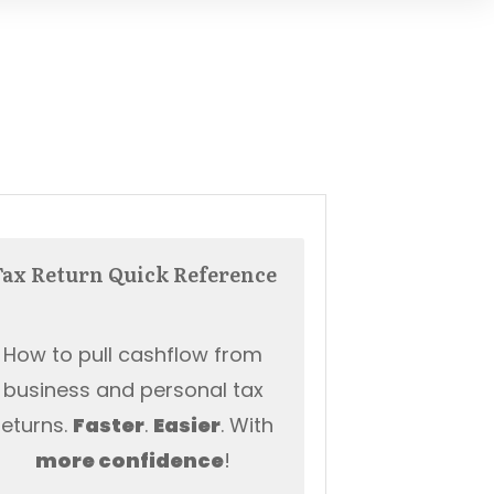
Tax Return Quick Reference
How to pull cashflow from
business and personal tax
returns.
Faster
.
Easier
. With
more
confidence
!