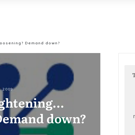
 loosening? Demand down?
, 2009
ightening…
 Demand down?