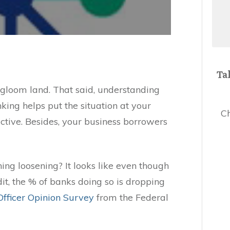
Ta
gloom land. That said, understanding
nking helps put the situation at your
Ch
ective. Besides, your business borrowers
ing loosening? It looks like even though
dit, the % of banks doing so is dropping
Officer Opinion Survey
from the Federal