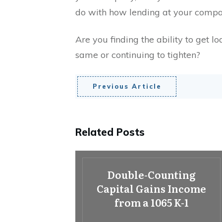
do with how lending at your compa
Are you finding the ability to get lo
same or continuing to tighten?
Previous Article
Related Posts
Double-Counting
Capital Gains Income
from a 1065 K-1