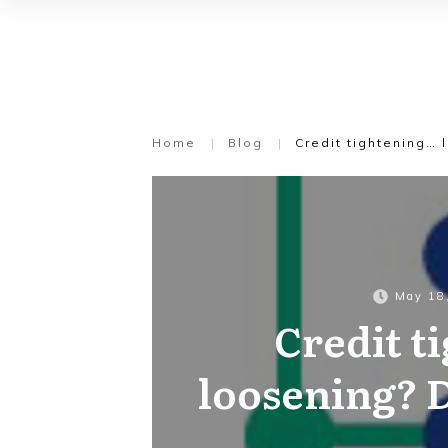
Home
|
Blog
|
Credit tightening…
May 18
Credit t
loosening?