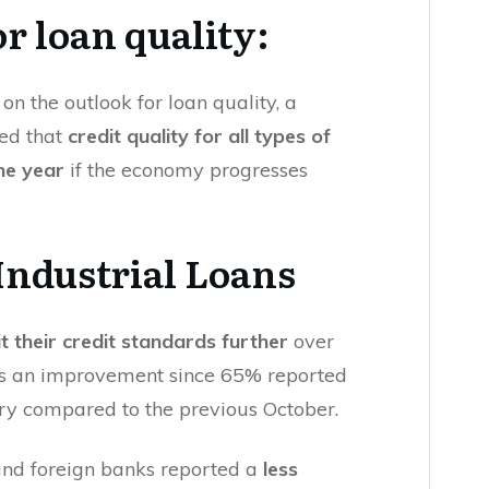
or loan quality:
on the outlook for loan quality, a
ted that
credit quality for all types of
the year
if the economy progresses
ndustrial Loans
t their credit standards further
over
t is an improvement since 65% reported
ary compared to the previous October.
and foreign banks reported a
less