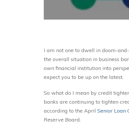
I am not one to dwell in doom-and-
the overall situation in business ba
own financial institution into persp
expect you to be up on the latest.
So what do I mean by credit tighten
banks are continuing to tighten cre
according to the April
Senior Loan 
Reserve Board.