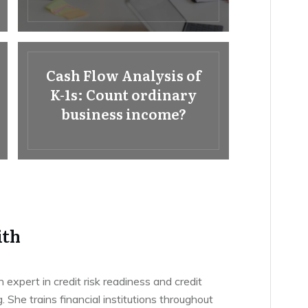
Cash Flow Analysis of
K-1s: Count ordinary
business income?
ith
n expert in credit risk readiness and credit
g. She trains financial institutions throughout