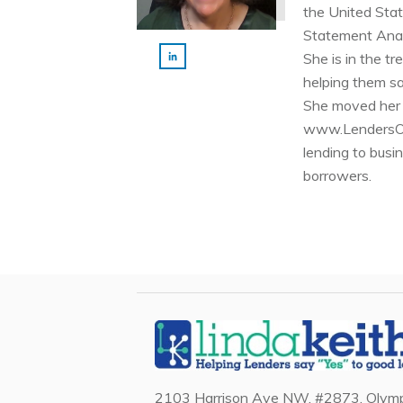
the United Stat
Statement Anal
She is in the t
helping them sa
She moved her i
www.LendersOnl
lending to busi
borrowers.
2103 Harrison Ave NW, #2873, Olymp