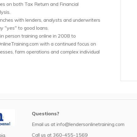
es on both Tax Return and Financial
ysis.
renches with lenders, analysts and underwriters
y "yes" to good loans.
n person training online in 2008 to
ineTraining.com with a continued focus on
nesses, farm operations and complex individual
Questions?
Email us at
info@lendersonlinetraining.com
Call us at
360-455-1569
ia,