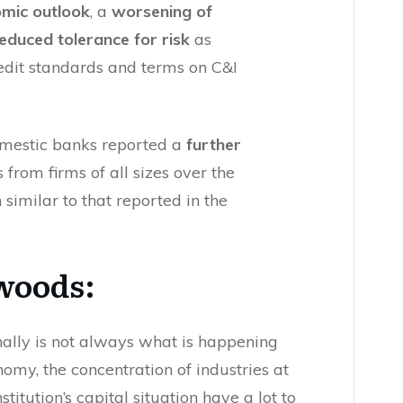
omic outlook
, a
worsening of
educed tolerance for risk
as
redit standards and terms on C&I
omestic banks reported a
further
 from firms of all sizes over the
similar to that reported in the
 woods:
nally is not always what is happening
nomy, the concentration of industries at
titution’s capital situation have a lot to