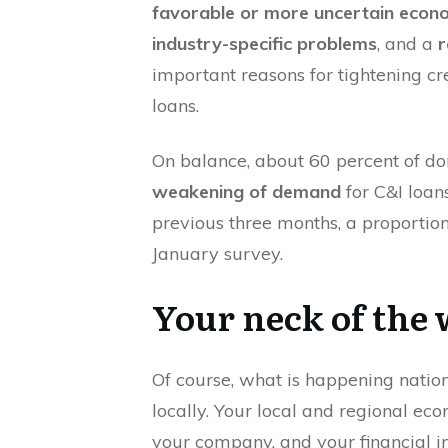
favorable or more uncertain econ
industry-specific problems
, and a
r
important reasons for tightening c
loans.
On balance, about 60 percent of d
weakening of demand
for C&I loans
previous three months, a proportion 
January survey.
Your neck of the
Of course, what is happening natio
locally. Your local and regional eco
your company, and your financial ins