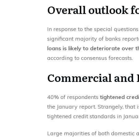
Overall outlook f
In response to the special questions 
significant majority of banks repor
loans is likely to deteriorate over 
according to consensus forecasts.
Commercial and I
40% of respondents
tightened credi
the January report. Strangely, tha
tightened credit standards in Janu
Large majorities of both domestic 