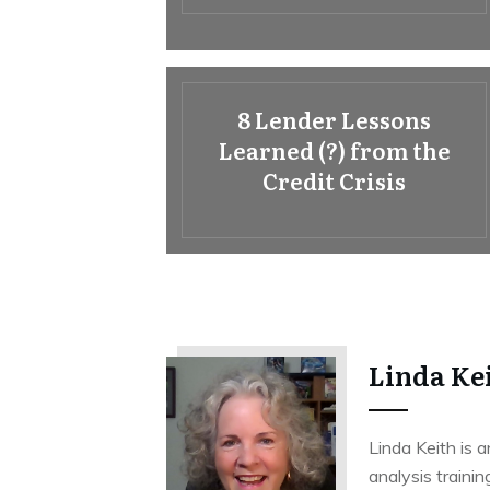
8 Lender Lessons
Learned (?) from the
Credit Crisis
Linda Ke
Linda Keith is a
analysis trainin