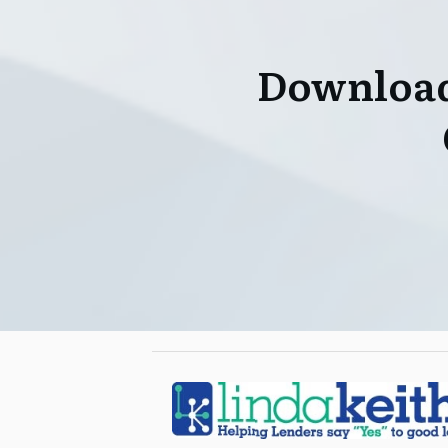
Download