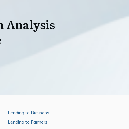
 Analysis
e
Lending to Business
Lending to Farmers