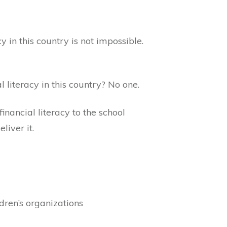
y in this country is not impossible.
literacy in this country? No one.
inancial literacy to the school
liver it.
dren’s organizations