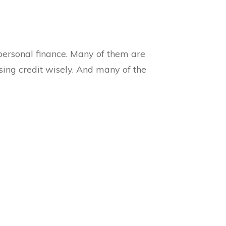
ersonal finance. Many of them are
sing credit wisely. And many of the