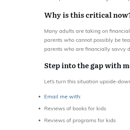
Why is this critical now
Many adults are taking on financi
parents who cannot possibly be teac
parents who are financially savvy don
Step into the gap with m
Let’s turn this situation upside-dow
Email me with:
Reviews of books for kids
Reviews of programs for kids