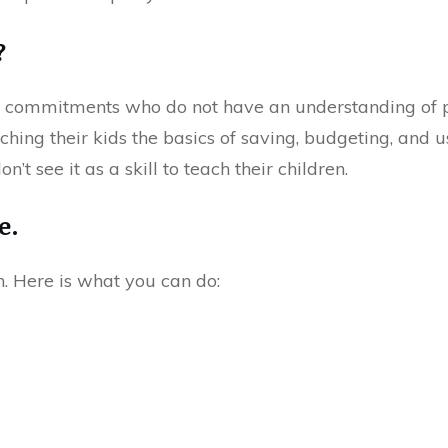
?
al commitments who do not have an understanding of p
hing their kids the basics of saving, budgeting, and u
’t see it as a skill to teach their children.
e.
n. Here is what you can do: