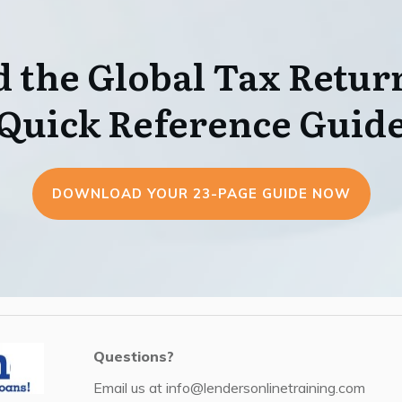
 the Global Tax Return
Quick Reference Guid
DOWNLOAD YOUR 23-PAGE GUIDE NOW
Questions?
Email us at
info@lendersonlinetraining.com