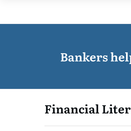
Bankers hel
Financial Liter