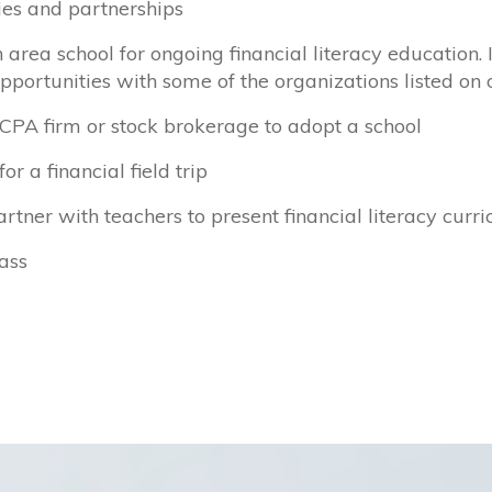
ties and partnerships
rea school for ongoing financial literacy education. 
opportunities with some of the organizations listed on
 CPA firm or stock brokerage to adopt a school
r a financial field trip
artner with teachers to present financial literacy curr
ass