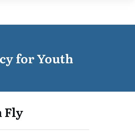
cy for Youth
 Fly