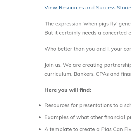
View Resources and Success Stori
The expression ‘when pigs fly’ genera
But it certainly needs a concerted ef
Who better than you and I, your com
Join us. We are creating partnership
curriculum. Bankers, CPAs and finan
Here you will find:
Resources for presentations to a s
Examples of what other financial pr
A template to create a Pigs Can Fl