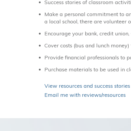
Success stories of classroom activi
Make a personal commitment to an a
a local school, there are volunteer 
Encourage your bank, credit union,
Cover costs (bus and lunch money) fo
Provide financial professionals to p
Purchase materials to be used in cl
View resources and success stories
Email me with reviews/resources