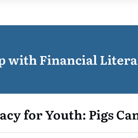
p with Financial Litera
acy for Youth: Pigs Can