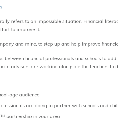
es
lly refers to an impossible situation. Financial literac
fort to improve it.
pany and mine, to step up and help improve financial 
s between financial professionals and schools to add f
cial advisors are working alongside the teachers to de
chool-age audience
ofessionals are doing to partner with schools and chil
y™ partnership in your area