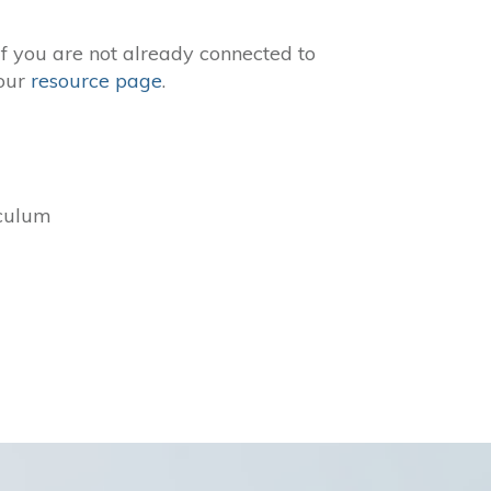
If you are not already connected to
 our
resource page
.
iculum