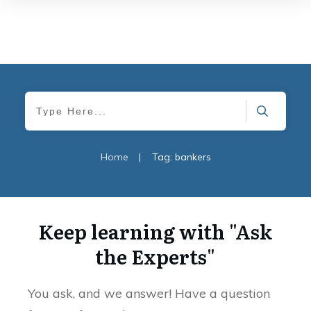
Home
|
Tag: bankers
Keep learning with "Ask
the Experts"
You ask, and we answer! Have a question