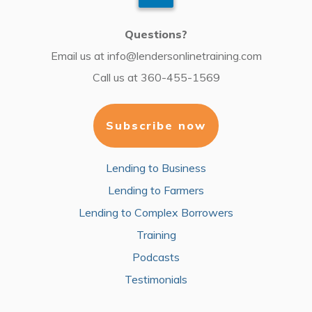
Questions?
Email us at
info@lendersonlinetraining.com
Call us at
360-455-1569
Subscribe now
Lending to Business
Lending to Farmers
Lending to Complex Borrowers
Training
Podcasts
Testimonials