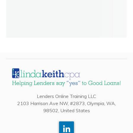
Lenders Online Training LLC
2103 Harrison Ave NW, #2873, Olympia, WA,
98502, United States