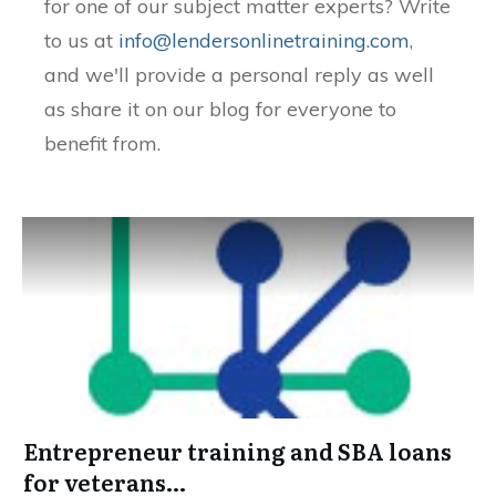
for one of our subject matter experts? Write
to us at
info@lendersonlinetraining.com
,
and we'll provide a personal reply as well
as share it on our blog for everyone to
benefit from.
Entrepreneur training and SBA loans
for veterans…