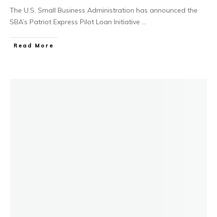
The U.S. Small Business Administration has announced the
SBA’s Patriot Express Pilot Loan Initiative
...
Read More