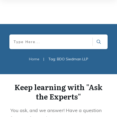
Home
|
Tag: BDO Siedman LLP
Keep learning with "Ask
the Experts"
You ask, and we answer! Have a question