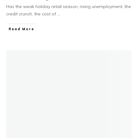
Has the weak holiday retail season, rising unemployment, the
credit crunch, the cost of
...
Read More