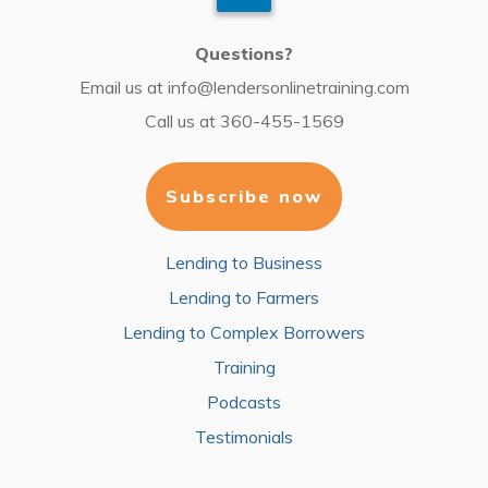
Questions?
Email us at
info@lendersonlinetraining.com
Call us at
360-455-1569
Subscribe now
Lending to Business
Lending to Farmers
Lending to Complex Borrowers
Training
Podcasts
Testimonials