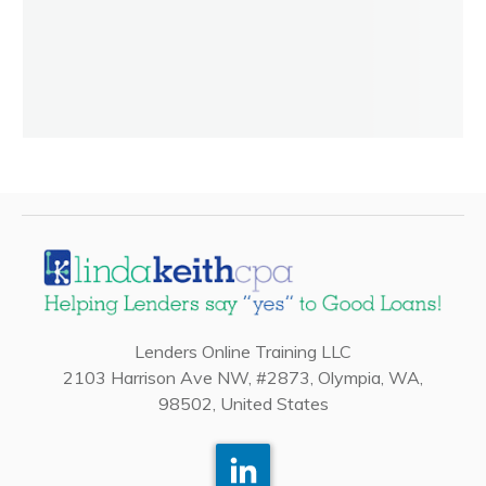
Lenders Online Training LLC
2103 Harrison Ave NW, #2873, Olympia, WA,
98502, United States