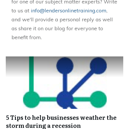
for one of our subject matter experts? Write
to us at
info@lendersonlinetraining.com
,
and we'll provide a personal reply as well
as share it on our blog for everyone to
benefit from.
5 Tips to help businesses weather the
storm during a recession