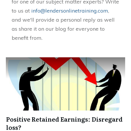
for one of our subject matter experts? Write
to us at
info@lendersonlinetraining.com
,
and we'll provide a personal reply as well
as share it on our blog for everyone to
benefit from.
Positive Retained Earnings: Disregard
loss?