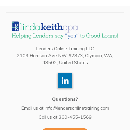
Lenders Online Training LLC
2103 Harrison Ave NW, #2873, Olympia, WA,
98502, United States
Questions?
Email us at
info@lendersonlinetraining.com
Call us at
360-455-1569