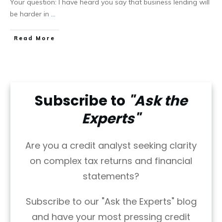
Your question: I have heard you say that business lending will
be harder in
...
Read More
Subscribe to
"Ask the
Experts"
Are you a credit analyst seeking clarity
on complex tax returns and financial
statements?
Subscribe to our "Ask the Experts" blog
and have your most pressing credit