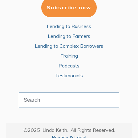
Subscribe now
Lending to Business
Lending to Farmers
Lending to Complex Borrowers
Training
Podcasts
Testimonials
©2025 Linda Keith. All Rights Reserved.
Privacy & Legal