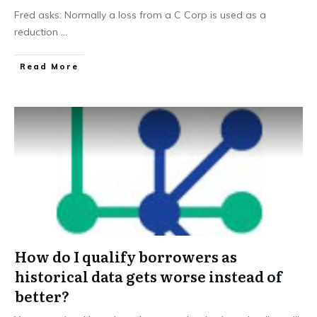
Fred asks: Normally a loss from a C Corp is used as a
reduction
...
Read More
How do I qualify borrowers as
historical data gets worse instead of
better?