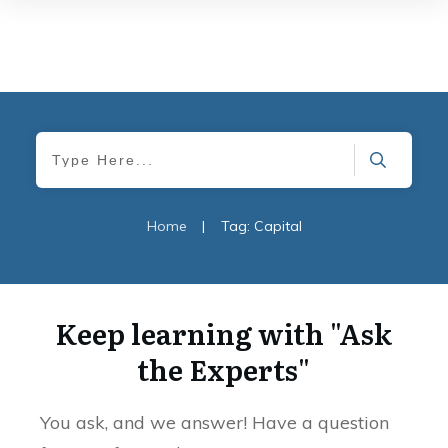
Home
|
Tag: Capital
Keep learning with "Ask
the Experts"
You ask, and we answer! Have a question