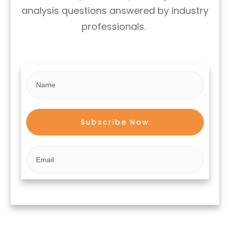
analysis questions answered by industry
professionals.
Subscribe Now