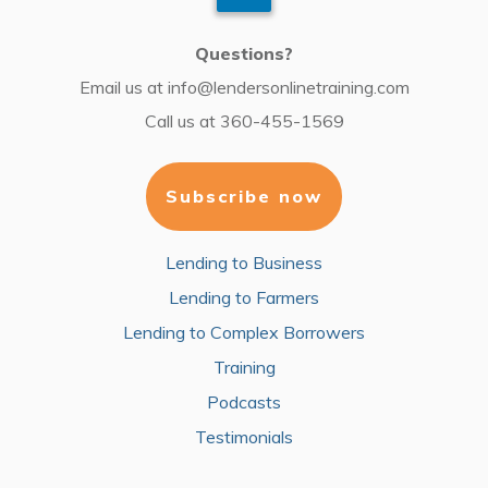
Questions?
Email us at
info@lendersonlinetraining.com
Call us at
360-455-1569
Subscribe now
Lending to Business
Lending to Farmers
Lending to Complex Borrowers
Training
Podcasts
Testimonials