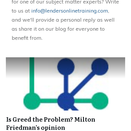
for one of our subject matter experts? Write
to us at
info@lendersonlinetraining.com
,
and we'll provide a personal reply as well
as share it on our blog for everyone to
benefit from.
Is Greed the Problem? Milton
Friedman's opinion