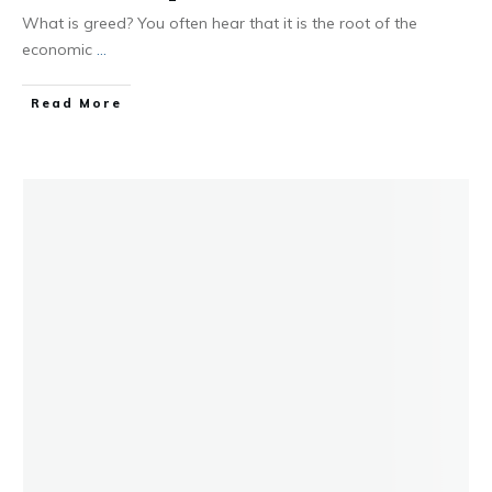
What is greed? You often hear that it is the root of the
economic
...
Read More