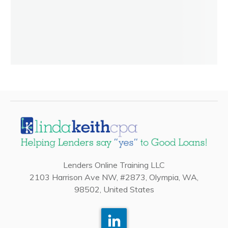
Lenders Online Training LLC
2103 Harrison Ave NW, #2873, Olympia, WA,
98502, United States