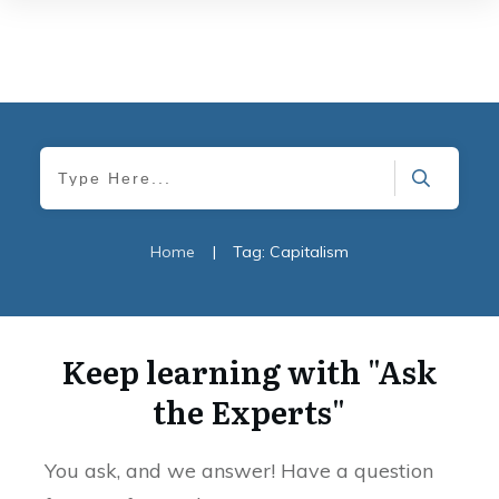
Home
|
Tag: Capitalism
Keep learning with "Ask
the Experts"
You ask, and we answer! Have a question