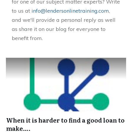
for one of our subject matter experts? Write
to us at
info@lendersonlinetraining.com
,
and we'll provide a personal reply as well
as share it on our blog for everyone to
benefit from.
When it is harder to find a good loan to
make….