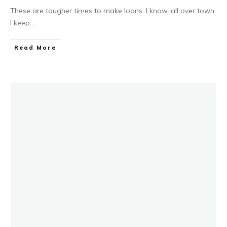
These are tougher times to make loans. I know, all over town
I keep
...
Read More