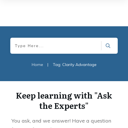
Home
|
Tag: Clarity Advantage
Keep learning with "Ask
the Experts"
You ask, and we answer! Have a question