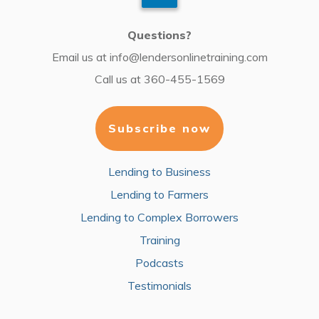
Questions?
Email us at
info@lendersonlinetraining.com
Call us at
360-455-1569
Subscribe now
Lending to Business
Lending to Farmers
Lending to Complex Borrowers
Training
Podcasts
Testimonials