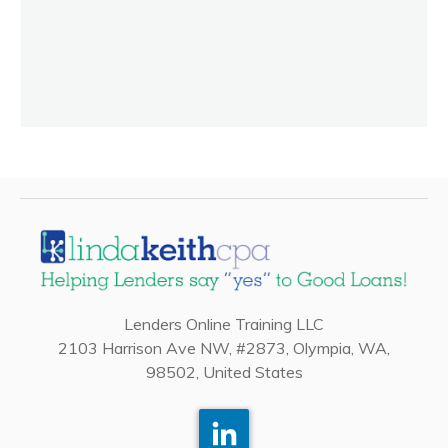
Lenders Online Training LLC
2103 Harrison Ave NW, #2873, Olympia, WA,
98502, United States