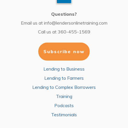
Questions?
Email us at
info@lendersonlinetraining.com
Call us at
360-455-1569
Subscribe now
Lending to Business
Lending to Farmers
Lending to Complex Borrowers
Training
Podcasts
Testimonials