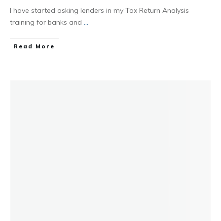
I have started asking lenders in my Tax Return Analysis
training for banks and
...
Read More