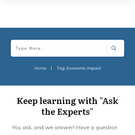
Home
|
Tag: Economic impact
Keep learning with "Ask
the Experts"
You ask, and we answer! Have a question