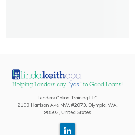
Lenders Online Training LLC
2103 Harrison Ave NW, #2873, Olympia, WA,
98502, United States