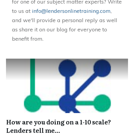
for one of our subject matter experts? Write
to us at
info@lendersonlinetraining.com
,
and we'll provide a personal reply as well
as share it on our blog for everyone to
benefit from.
How are you doing on a 1-10 scale?
Lenders tell me…