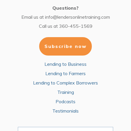
Questions?
Email us at
info@lendersonlinetraining.com
Call us at
360-455-1569
Subscribe now
Lending to Business
Lending to Farmers
Lending to Complex Borrowers
Training
Podcasts
Testimonials