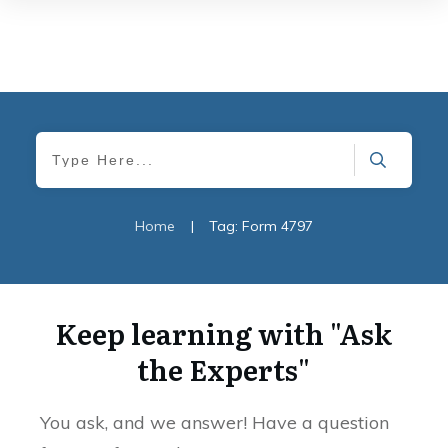
Home
|
Tag: Form 4797
Keep learning with "Ask
the Experts"
You ask, and we answer! Have a question