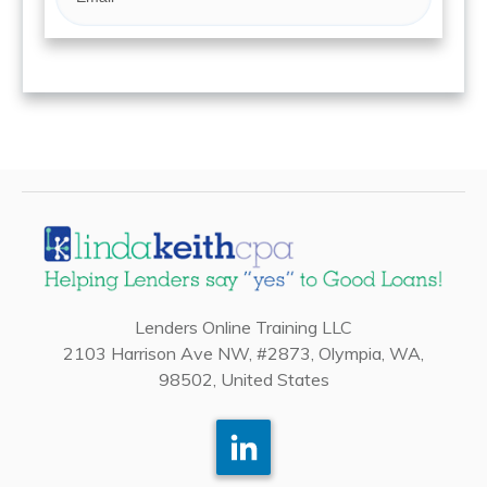
Lenders Online Training LLC
2103 Harrison Ave NW, #2873, Olympia, WA,
98502, United States