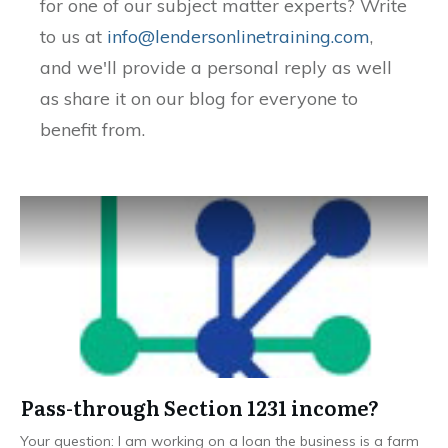
for one of our subject matter experts? Write
to us at
info@lendersonlinetraining.com
,
and we'll provide a personal reply as well
as share it on our blog for everyone to
benefit from.
Pass-through Section 1231 income?
Your question: I am working on a loan the business is a farm