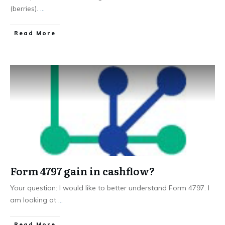
(berries).
...
Read More
Form 4797 gain in cashflow?
Your question: I would like to better understand Form 4797. I
am looking at
...
Read More