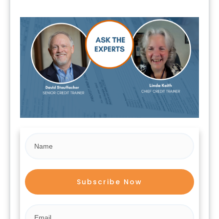
Subscribe Now