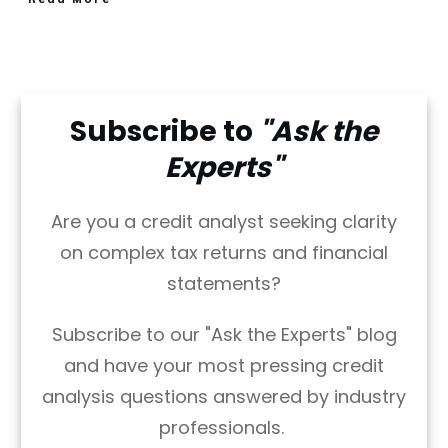
Subscribe to
"Ask the
Experts"
Are you a credit analyst seeking clarity
on complex tax returns and financial
statements?
Subscribe to our "Ask the Experts" blog
and have your most pressing credit
analysis questions answered by industry
professionals.