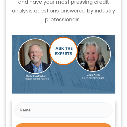
and have your most pressing credit
analysis questions answered by industry
professionals.