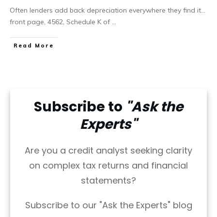
Often lenders add back depreciation everywhere they find it…
front page, 4562, Schedule K of
...
Read More
Subscribe to
"Ask the
Experts"
Are you a credit analyst seeking clarity
on complex tax returns and financial
statements?
Subscribe to our "Ask the Experts" blog