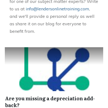
for one of our subject matter experts? Write
to us at
info@lendersonlinetraining.com
,
and we'll provide a personal reply as well
as share it on our blog for everyone to
benefit from.
Are you missing a depreciation add-
back?