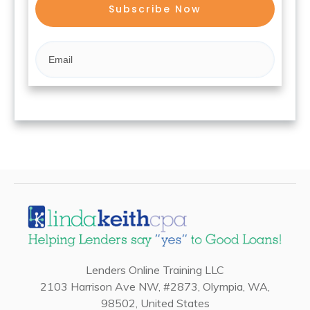
Subscribe Now
Lenders Online Training LLC
2103 Harrison Ave NW, #2873, Olympia, WA,
98502, United States