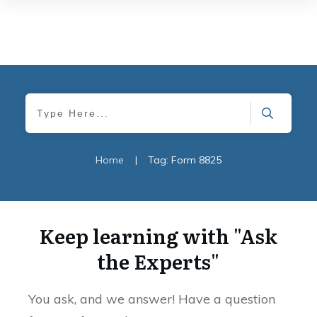
Home
|
Tag: Form 8825
Keep learning with "Ask
the Experts"
You ask, and we answer! Have a question