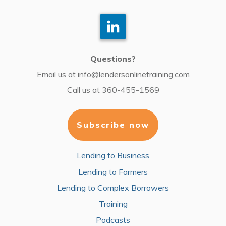
Questions?
Email us at
info@lendersonlinetraining.com
Call us at
360-455-1569
Subscribe now
Lending to Business
Lending to Farmers
Lending to Complex Borrowers
Training
Podcasts