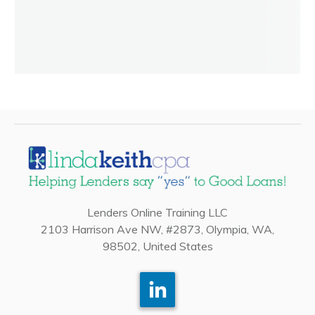
Lenders Online Training LLC
2103 Harrison Ave NW, #2873, Olympia, WA,
98502, United States