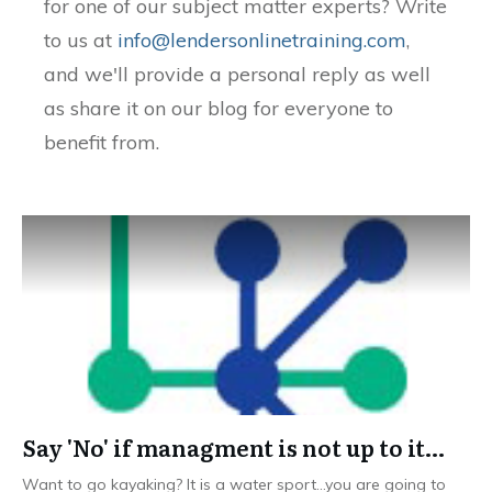
for one of our subject matter experts? Write
to us at
info@lendersonlinetraining.com
,
and we'll provide a personal reply as well
as share it on our blog for everyone to
benefit from.
Say 'No' if managment is not up to it…
Want to go kayaking? It is a water sport…you are going to