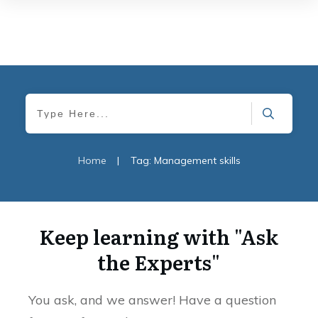
Home
|
Tag: Management skills
Keep learning with "Ask
the Experts"
You ask, and we answer! Have a question