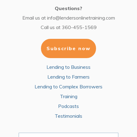
Questions?
Email us at
info@lendersonlinetraining.com
Call us at
360-455-1569
Subscribe now
Lending to Business
Lending to Farmers
Lending to Complex Borrowers
Training
Podcasts
Testimonials