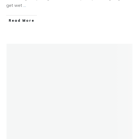
get wet
...
Read More