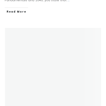
Read More