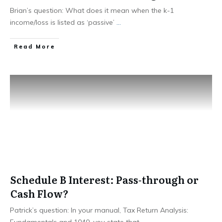
Brian’s question: What does it mean when the k-1
income/loss is listed as ‘passive’
...
Read More
Schedule B Interest: Pass-through or
Cash Flow?
Patrick’s question: In your manual, Tax Return Analysis:
Fundamentals and 1040, you state that
...