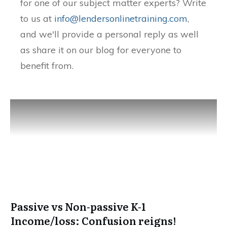
for one of our subject matter experts? Write
to us at
info@lendersonlinetraining.com
,
and we'll provide a personal reply as well
as share it on our blog for everyone to
benefit from.
Passive vs Non-passive K-1
Income/loss: Confusion reigns!