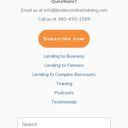
Questions?
Email us at
info@lendersonlinetraining.com
Call us at
360-455-1569
Subscribe now
Lending to Business
Lending to Farmers
Lending to Complex Borrowers
Training
Podcasts
Testimonials