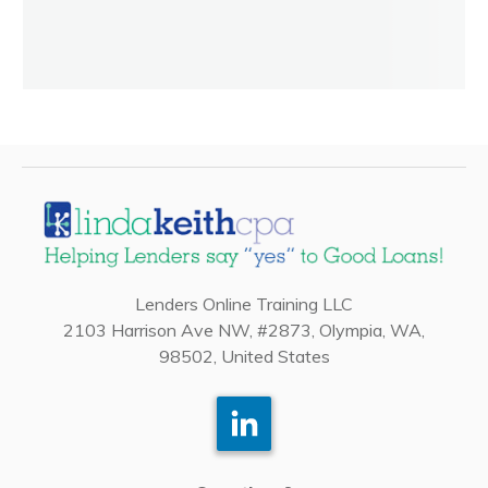
Lenders Online Training LLC
2103 Harrison Ave NW, #2873, Olympia, WA,
98502, United States