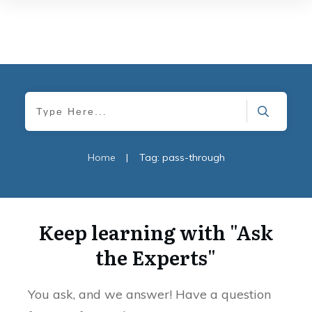
Home
|
Tag: pass-through
Keep learning with "Ask
the Experts"
You ask, and we answer! Have a question