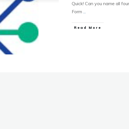
Quick! Can you name all four 
Form
...
Read More