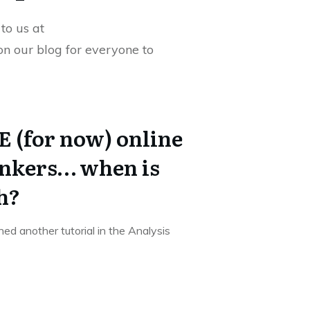
to us at
 on our blog for everyone to
 (for now) online
ankers… when is
h?
shed another tutorial in the Analysis