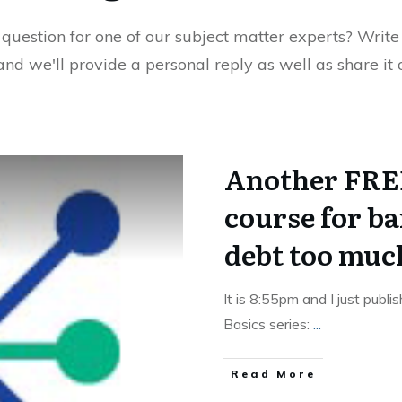
uestion for one of our subject matter experts? Write 
 and we'll provide a personal reply as well as share it
Another FREE
course for b
debt too muc
It is 8:55pm and I just publi
Basics series:
...
Read More