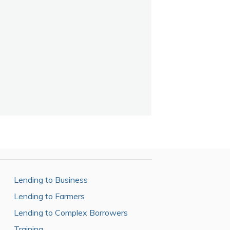
Lending to Business
Lending to Farmers
Lending to Complex Borrowers
Training