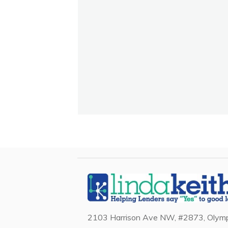
2103 Harrison Ave NW, #2873, Olymp