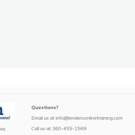
Questions?
Email us at
info@lendersonlinetraining.com
Call us at
360-455-1569
ia,