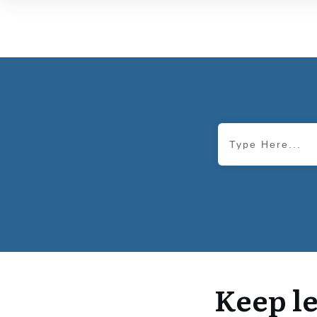
Keep le