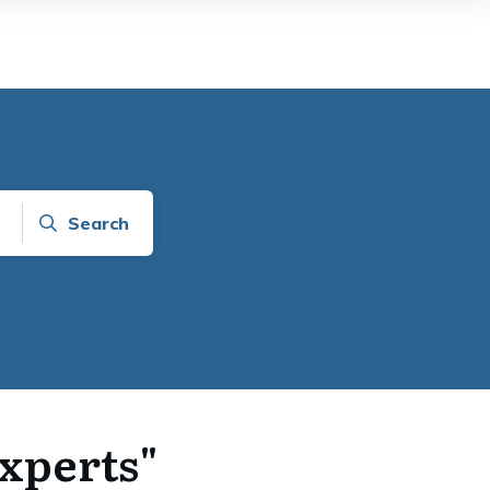
Search
Experts"