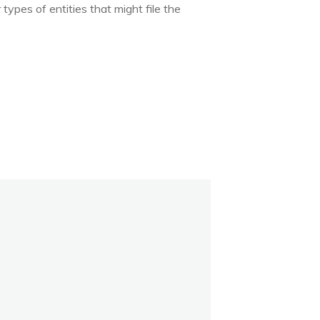
types of entities that might file the