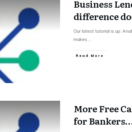
Business Len
difference d
Our latest tutorial is up: An
makes
...
Read More
More Free Ca
for Bankers…