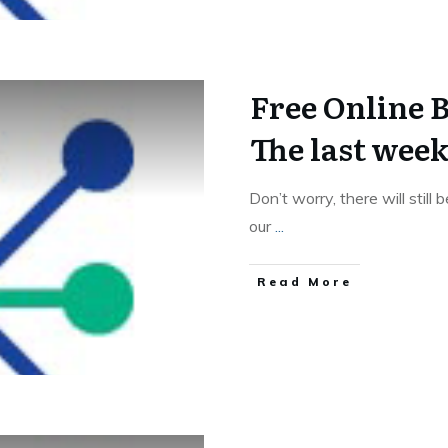
Free Online 
The last wee
Don’t worry, there will still
our
...
Read More