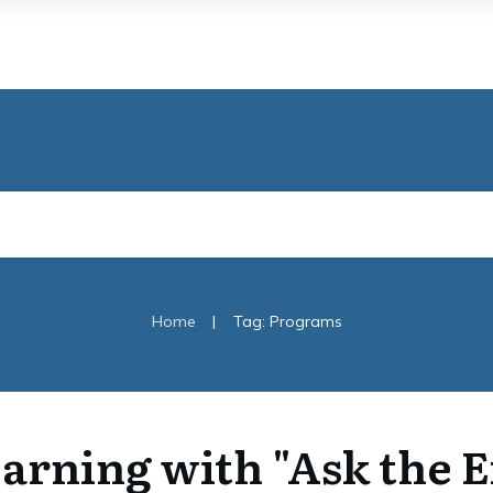
|
Home
Tag: Programs
arning with "Ask the 