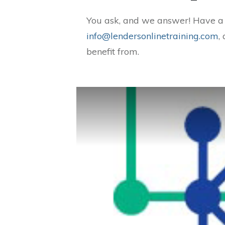
You ask, and we answer! Have a q
info@lendersonlinetraining.com
,
benefit from.