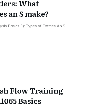
ders: What
oes an S make?
alysis Basics 3): Types of Entities An S
sh Flow Training
1065 Basics