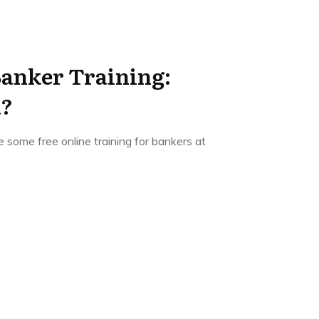
Banker Training:
k?
 be some free online training for bankers at