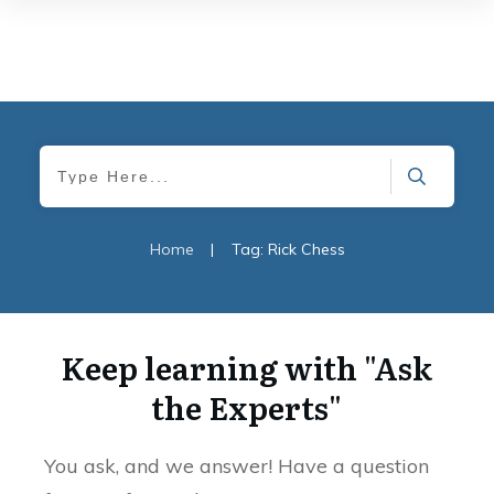
Home
|
Tag: Rick Chess
Keep learning with "Ask
the Experts"
You ask, and we answer! Have a question