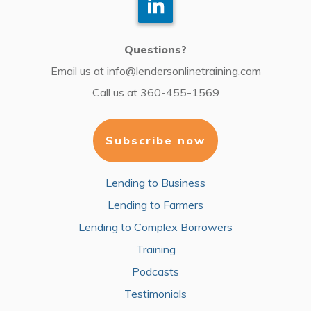
Questions?
Email us at
info@lendersonlinetraining.com
Call us at
360-455-1569
Subscribe now
Lending to Business
Lending to Farmers
Lending to Complex Borrowers
Training
Podcasts
Testimonials