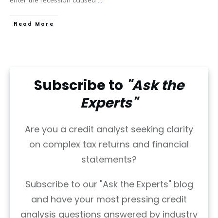
Read More
Subscribe to
"Ask the
Experts"
Are you a credit analyst seeking clarity
on complex tax returns and financial
statements?
Subscribe to our "Ask the Experts" blog
and have your most pressing credit
analysis questions answered by industry