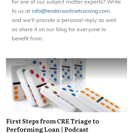
for one of our subject matter experts? Write
to us at
info@lendersonlinetraining.com
,
and we'll provide a personal reply as well
as share it on our blog for everyone to
benefit from.
First Steps from CRE Triage to
Performing Loan | Podcast