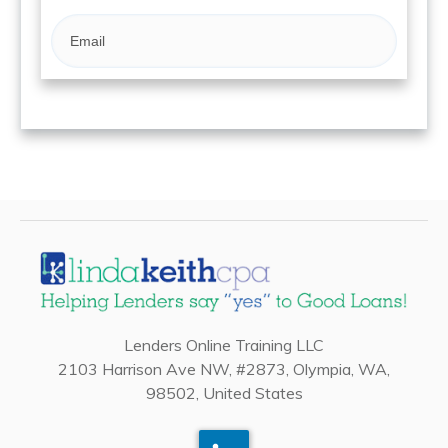
Lenders Online Training LLC
2103 Harrison Ave NW, #2873, Olympia, WA,
98502, United States