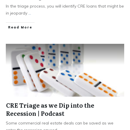
In the triage process, you will identify CRE loans that might be
in jeopardy
...
Read More
CRE Triage as we Dip into the
Recession | Podcast
Some commercial real estate deals can be saved as we
enter the recession caused
...