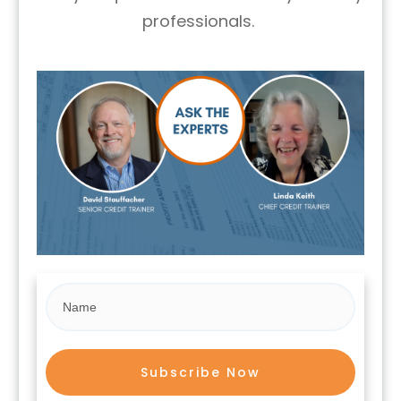
professionals.
Subscribe Now