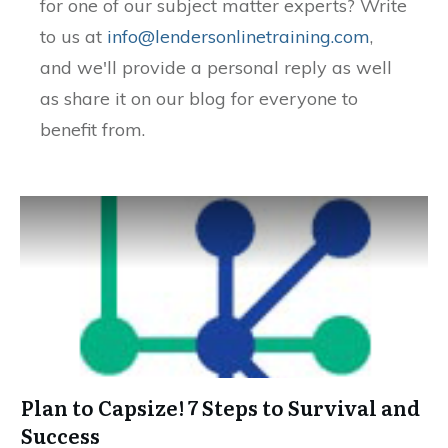
for one of our subject matter experts? Write
to us at
info@lendersonlinetraining.com
,
and we'll provide a personal reply as well
as share it on our blog for everyone to
benefit from.
Plan to Capsize! 7 Steps to Survival and
Success