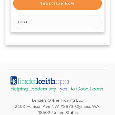
Subscribe Now
Lenders Online Training LLC
2103 Harrison Ave NW, #2873, Olympia, WA,
98502, United States