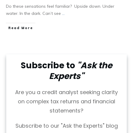
Do these sensations feel familiar? Upside down. Under
water. In the dark. Can’t see
...
Read More
Subscribe to
"Ask the
Experts"
Are you a credit analyst seeking clarity
on complex tax returns and financial
statements?
Subscribe to our "Ask the Experts" blog