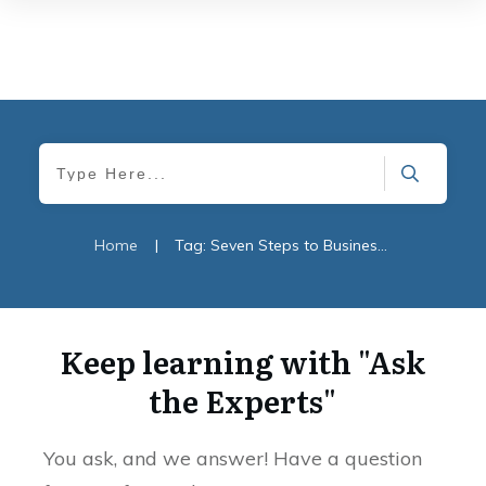
Home
|
Tag: Seven Steps to Business Survival
Keep learning with "Ask
the Experts"
You ask, and we answer! Have a question