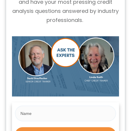
and have your most pressing credit
analysis questions answered by industry
professionals.