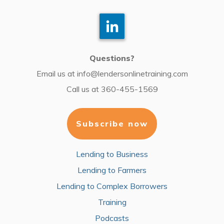
Questions?
Email us at
info@lendersonlinetraining.com
Call us at
360-455-1569
Subscribe now
Lending to Business
Lending to Farmers
Lending to Complex Borrowers
Training
Podcasts