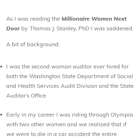
As I was reading the
Millionaire Women Next
Door
by Thomas J. Stanley, PhD I was saddened.
A bit of background:
I was the second woman auditor ever hired for
both the Washington State Department of Social
and Health Services Audit Division and the State
Auditor’s Office.
Early in my career I was riding through Olympia
with two other women and we realized that if
we were to die in a car accident the entire