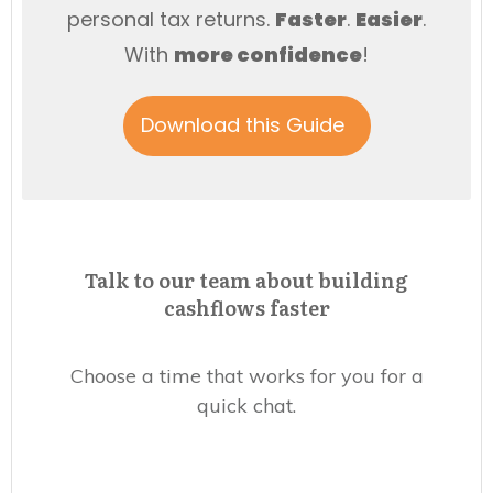
personal tax returns.
Faster
.
Easier
.
With
more
confidence
!
Download this Guide
Talk to our team about building
cashflows faster
Choose a time that works for you for a
quick chat.