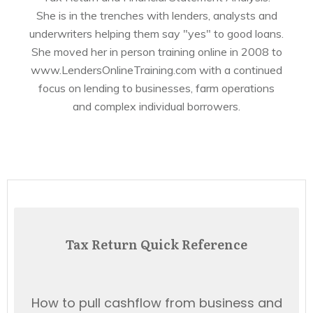
She is in the trenches with lenders, analysts and
underwriters helping them say "yes" to good loans.
She moved her in person training online in 2008 to
www.LendersOnlineTraining.com with a continued
focus on lending to businesses, farm operations
and complex individual borrowers.
Tax Return Quick Reference
How to pull cashflow from business and