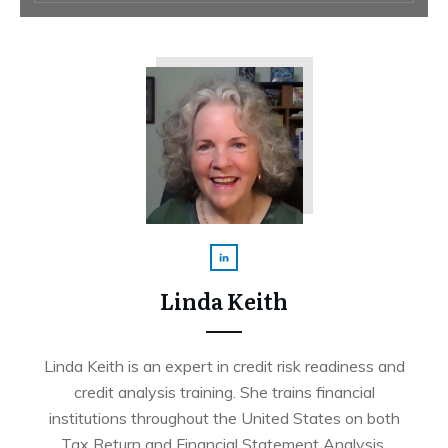
Linda Keith
Linda Keith is an expert in credit risk readiness and
credit analysis training. She trains financial
institutions throughout the United States on both
Tax Return and Financial Statement Analysis.