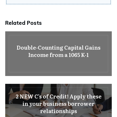
Related Posts
Double-Counting Capital Gains
Income from a 1065 K-1
2 NEW C's of Credit! Apply these
in your business borrower
relationships