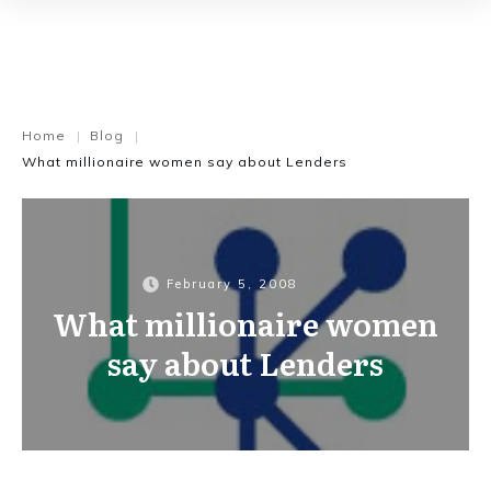
Home
Blog
|
|
What millionaire women say about Lenders
February 5, 2008
What millionaire women
say about Lenders