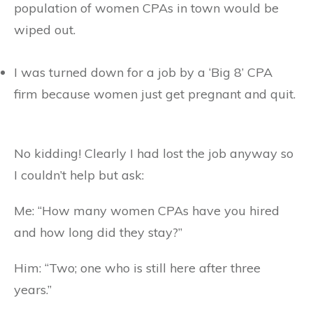
population of women CPAs in town would be
wiped out.
I was turned down for a job by a ‘Big 8’ CPA
firm because women just get pregnant and quit.
No kidding! Clearly I had lost the job anyway so
I couldn’t help but ask:
Me: “How many women CPAs have you hired
and how long did they stay?”
Him: “Two; one who is still here after three
years.”