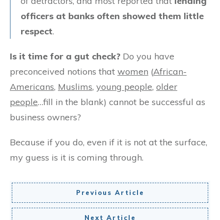
of detractors, and most reported that
lending
officers at banks often showed them little
respect
.
Is it time for a gut check?
Do you have
preconceived notions that
women
(
African-
Americans
,
Muslims
,
young people
,
older
people
…fill in the blank) cannot be successful as
business owners?
Because if you do, even if it is not at the surface,
my guess is it is coming through.
Previous Article
Next Article