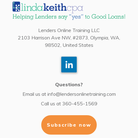
Lenders Online Training LLC
2103 Harrison Ave NW, #2873, Olympia, WA,
98502, United States
Questions?
Email us at
info@lendersonlinetraining.com
Call us at
360-455-1569
Subscribe now