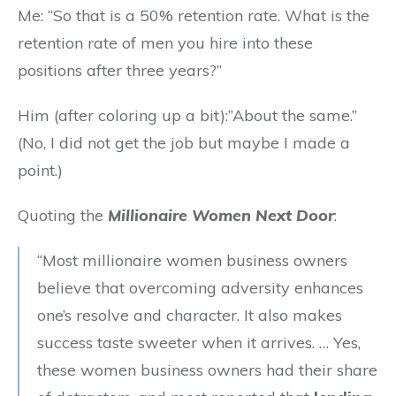
Me: “So that is a 50% retention rate. What is the
retention rate of men you hire into these
positions after three years?”
Him (after coloring up a bit):”About the same.”
(No, I did not get the job but maybe I made a
point.)
Quoting the
Millionaire Women Next Door
:
“Most millionaire women business owners
believe that overcoming adversity enhances
one’s resolve and character. It also makes
success taste sweeter when it arrives. … Yes,
these women business owners had their share