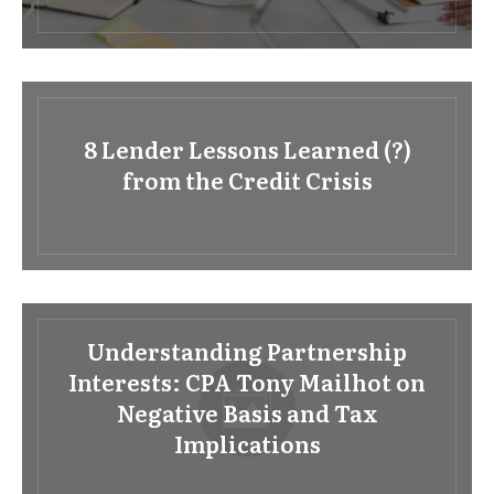
8 Lender Lessons Learned (?)
from the Credit Crisis
Understanding Partnership
Interests: CPA Tony Mailhot on
Negative Basis and Tax
Implications