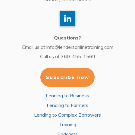
Questions?
Email us at
info@lendersonlinetraining.com
Call us at
360-455-1569
Subscribe now
Lending to Business
Lending to Farmers
Lending to Complex Borrowers
Training
Podcasts