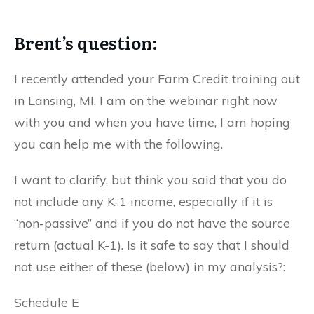
Brent’s question:
I recently attended your Farm Credit training out
in Lansing, MI. I am on the webinar right now
with you and when you have time, I am hoping
you can help me with the following.
I want to clarify, but think you said that you do
not include any K-1 income, especially if it is
“non-passive” and if you do not have the source
return (actual K-1). Is it safe to say that I should
not use either of these (below) in my analysis?:
Schedule E