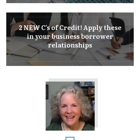
2 NEW C's of Credit! Apply these
in your business borrower
relationships