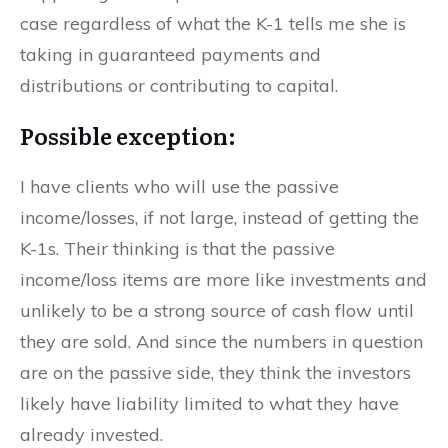
case regardless of what the K-1 tells me she is
taking in guaranteed payments and
distributions or contributing to capital.
Possible exception:
I have clients who will use the passive
income/losses, if not large, instead of getting the
K-1s. Their thinking is that the passive
income/loss items are more like investments and
unlikely to be a strong source of cash flow until
they are sold. And since the numbers in question
are on the passive side, they think the investors
likely have liability limited to what they have
already invested.