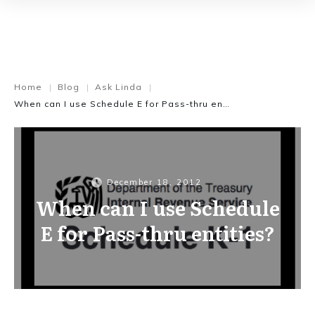
Home
Blog
Ask Linda
|
|
|
When can I use Schedule E for Pass-thru entities?
December 18, 2012
When can I use Schedule
E for Pass-thru entities?