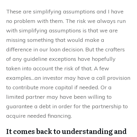
These are simplifying assumptions and I have
no problem with them. The risk we always run
with simplifying assumptions is that we are
missing something that would make a
difference in our loan decision. But the crafters
of any guideline exceptions have hopefully
taken into account the risk of that. A few
examples…an investor may have a call provision
to contribute more capital if needed. Or a
limited partner may have been willing to
guarantee a debt in order for the partnership to
acquire needed financing.
It comes back to understanding and