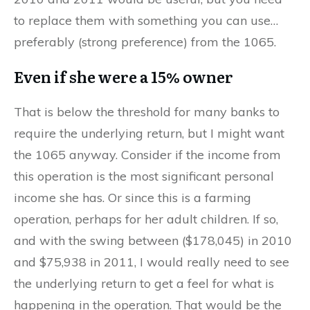
to replace them with something you can use…
preferably (strong preference) from the 1065.
Even if she were a 15% owner
That is below the threshold for many banks to
require the underlying return, but I might want
the 1065 anyway. Consider if the income from
this operation is the most significant personal
income she has. Or since this is a farming
operation, perhaps for her adult children. If so,
and with the swing between ($178,045) in 2010
and $75,938 in 2011, I would really need to see
the underlying return to get a feel for what is
happening in the operation. That would be the