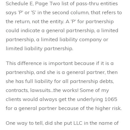
Schedule E, Page Two list of pass-thru entities
says ‘P’ or ‘S’ in the second column, that refers to
the return, not the entity. A ‘P’ for partnership
could indicate a general partnership, a limited
partnership, a limited liability company or
limited liability partnership.
This difference is important because if it is a
partnership, and she is a general partner, then
she has full liability for all partnership debts,
contracts, lawsuits…the works! Some of my
clients would always get the underlying 1065
for a general partner because of the higher risk.
One way to tell, did she put LLC in the name of