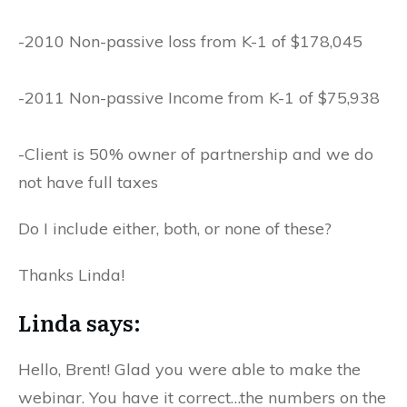
-2010 Non-passive loss from K-1 of $178,045
-2011 Non-passive Income from K-1 of $75,938
-Client is 50% owner of partnership and we do
not have full taxes
Do I include either, both, or none of these?
Thanks Linda!
Linda says:
Hello, Brent! Glad you were able to make the
webinar. You have it correct…the numbers on the