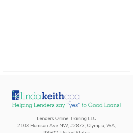
Lenders Online Training LLC
2103 Harrison Ave NW, #2873, Olympia, WA,
98502, United States