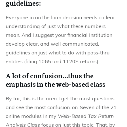
guidelines:
Everyone in on the loan decision needs a clear
understanding of just what these numbers
mean. And I suggest your financial institution
develop clear, and well communicated,
guidelines on just what to do with pass-thru
entities (filing 1065 and 1120S returns).
A lot of confusion…thus the
emphasis in the web-based class
By far, this is the area I get the most questions,
and see the most confusion, on. Seven of the 21
online modules in my
Web-Based Tax Return
Analysis Class
focus on just this topic. That, by