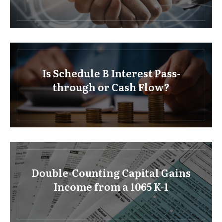
Is Schedule B Interest Pass-
through or Cash Flow?
Double-Counting Capital Gains
Income from a 1065 K-1