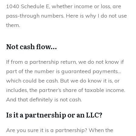
1040 Schedule E, whether income or loss, are
pass-through numbers. Here is why I do not use
them.
Not cash flow…
If from a partnership return, we do not know if
part of the number is guaranteed payments…
which could be cash. But we do know it is, or
includes, the partner’s share of taxable income.
And that definitely is not cash.
Is it a partnership or an LLC?
Are you sure it is a partnership? When the