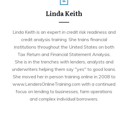
Linda Keith
Linda Keith is an expert in credit risk readiness and
credit analysis training. She trains financial
institutions throughout the United States on both
Tax Return and Financial Statement Analysis.
She is in the trenches with lenders, analysts and
underwriters helping them say "yes" to good loans.
She moved her in person training online in 2008 to
www.LendersOnlineTraining.com with a continued
focus on lending to businesses, farm operations
and complex individual borrowers.