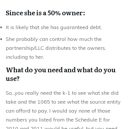
Since she is a 50% owner:
It is likely that she has guaranteed debt.
She probably can control how much the
partnership/LLC distributes to the owners,
including to her.
What do you need and what do you
use?
So…you really need the k-1 to see what she did
take and the 1065 to see what the source entity
can afford to pay. I would say none of those
numbers you listed from the Schedule E for
2010 and 2011 would be useful, but you need