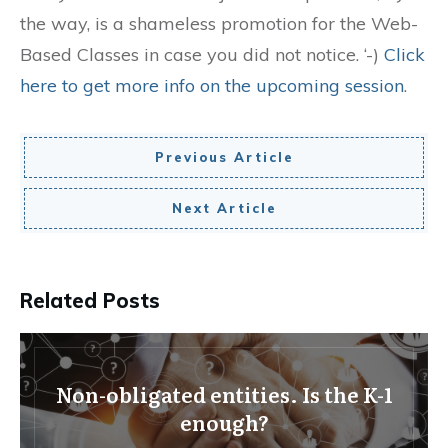
the way, is a shameless promotion for the Web-
Based Classes in case you did not notice. ‘-)
Click
here to get more info on the upcoming session
.
Previous Article
Next Article
Related Posts
Non-obligated entities. Is the K-1
enough?