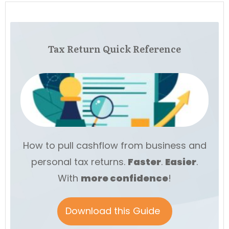
Tax Return Quick Reference
How to pull cashflow from business and
personal tax returns.
Faster
.
Easier
.
With
more
confidence
!
Download this Guide