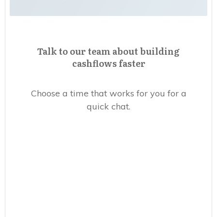
Talk to our team about building
cashflows faster
Choose a time that works for you for a
quick chat.