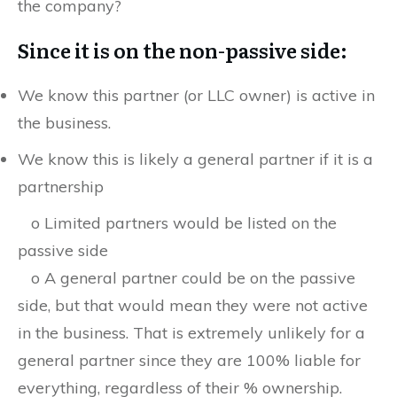
the company?
Since it is on the non-passive side:
We know this partner (or LLC owner) is active in
the business.
We know this is likely a general partner if it is a
partnership
o Limited partners would be listed on the
passive side
o A general partner could be on the passive
side, but that would mean they were not active
in the business. That is extremely unlikely for a
general partner since they are 100% liable for
everything, regardless of their % ownership.