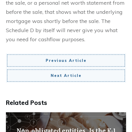
the sale, or a personal net worth statement from
before the sale, that shows what the underlying
mortgage was shortly before the sale. The
Schedule D by itself will never give you what
you need for cashflow purposes.
Previous Article
Next Article
Related Posts
Non-obligated entities. Is the K-1