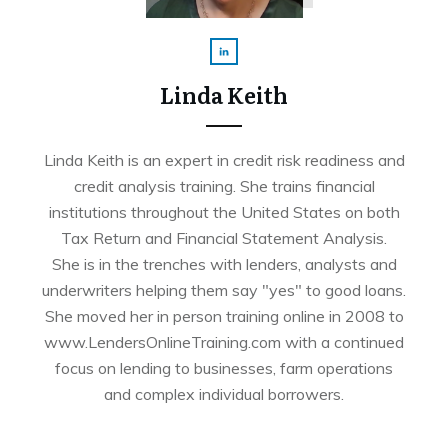
Linda Keith
Linda Keith is an expert in credit risk readiness and
credit analysis training. She trains financial
institutions throughout the United States on both
Tax Return and Financial Statement Analysis.
She is in the trenches with lenders, analysts and
underwriters helping them say "yes" to good loans.
She moved her in person training online in 2008 to
www.LendersOnlineTraining.com with a continued
focus on lending to businesses, farm operations
and complex individual borrowers.