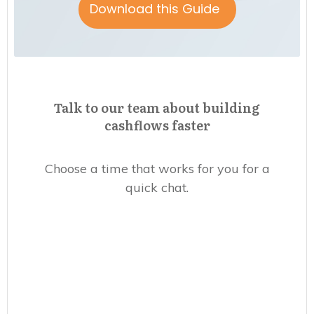
Download this Guide
Talk to our team about building
cashflows faster
Choose a time that works for you for a
quick chat.