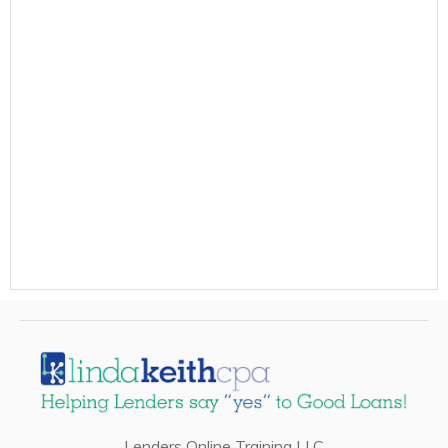
Lenders Online Training LLC