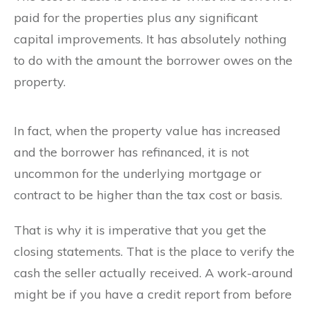
paid for the properties plus any significant
capital improvements. It has absolutely nothing
to do with the amount the borrower owes on the
property.
In fact, when the property value has increased
and the borrower has refinanced, it is not
uncommon for the underlying mortgage or
contract to be higher than the tax cost or basis.
That is why it is imperative that you get the
closing statements. That is the place to verify the
cash the seller actually received. A work-around
might be if you have a credit report from before