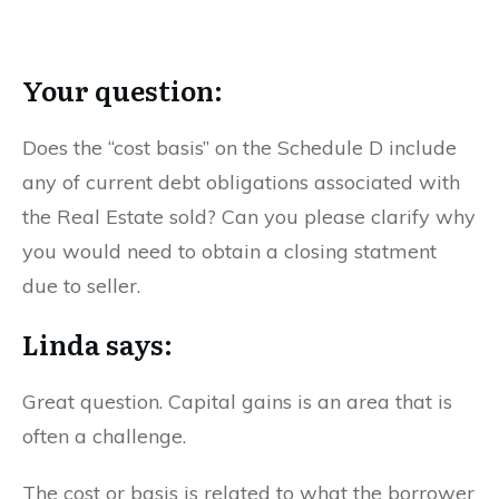
Your question:
Does the “cost basis” on the Schedule D include
any of current debt obligations associated with
the Real Estate sold? Can you please clarify why
you would need to obtain a closing statment
due to seller.
Linda says:
Great question. Capital gains is an area that is
often a challenge.
The cost or basis is related to what the borrower