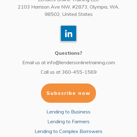
2103 Harrison Ave NW, #2873, Olympia, WA,
98502, United States
Questions?
Email us at
info@lendersonlinetraining.com
Call us at
360-455-1569
Subscribe now
Lending to Business
Lending to Farmers
Lending to Complex Borrowers