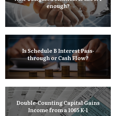
enough?
Is Schedule B Interest Pass-
through or Cash Flow?
Double-Counting Capital Gains
Income from a 1065 K-1