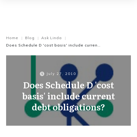
Home
Blog
Ask Linda
|
|
|
Does Schedule D 'cost basis' include current debt obligations?
July 27, 2010
Does Schedule D 'cost
basis' include current
debt obligations?