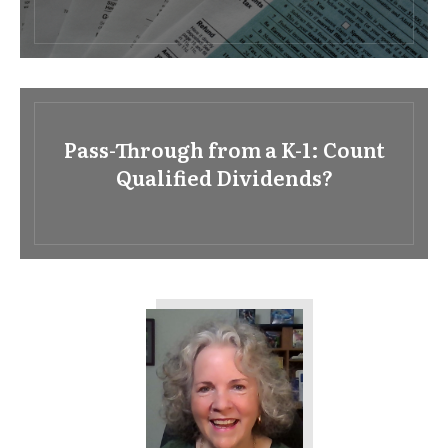
Pass-Through from a K-1: Count
Qualified Dividends?