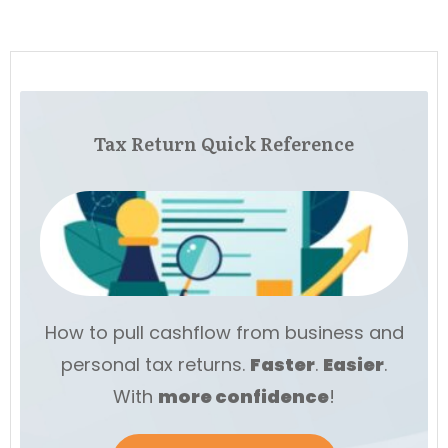
Tax Return Quick Reference
How to pull cashflow from business and
personal tax returns.
Faster
.
Easier
.
With
more
confidence
!