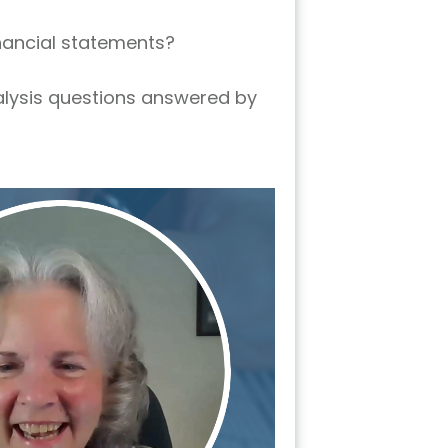
inancial statements?
nalysis questions answered by