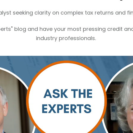
alyst seeking clarity on complex tax returns and f
perts" blog and have your most pressing credit a
industry professionals.