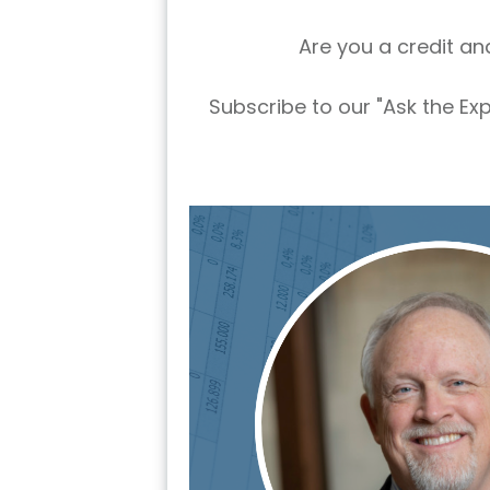
Are you a credit an
Subscribe to our "Ask the Ex