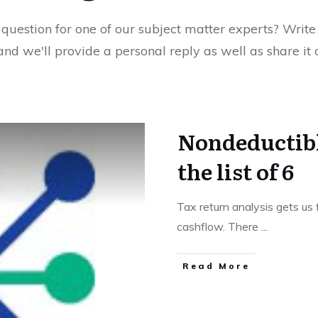
uestion for one of our subject matter experts? Write 
 and we'll provide a personal reply as well as share it
Nondeductibl
the list of 6
Tax return analysis gets us
cashflow. There
...
Read More