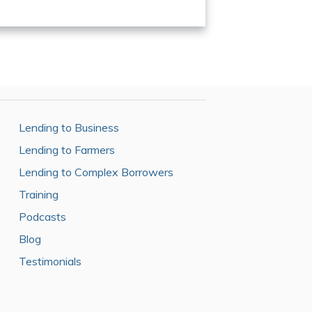
Lending to Business
Lending to Farmers
Lending to Complex Borrowers
Training
Podcasts
Blog
Testimonials