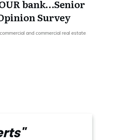
t YOUR bank…Senior
 Opinion Survey
 commercial and commercial real estate
rts"