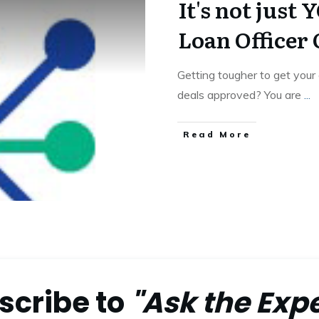
It's not jus
Loan Officer
Getting tougher to get your
deals approved? You are
...
Read More
scribe to
"Ask the Expe