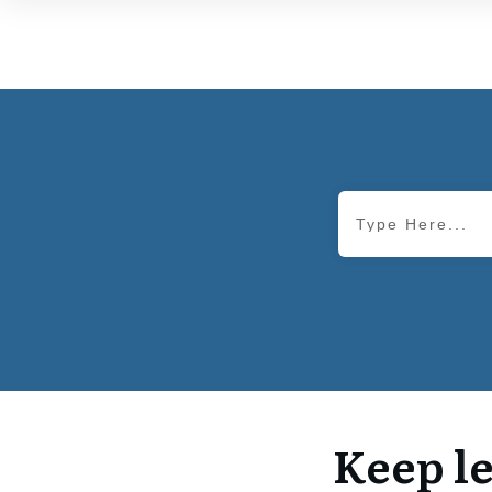
Keep le