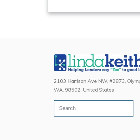
2103 Harrison Ave NW, #2873, Olymp
WA, 98502, United States