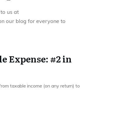
to us at
 on our blog for everyone to
e Expense: #2 in
 from taxable income (on any return) to