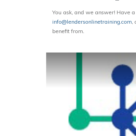
You ask, and we answer! Have a q
info@lendersonlinetraining.com
,
benefit from.