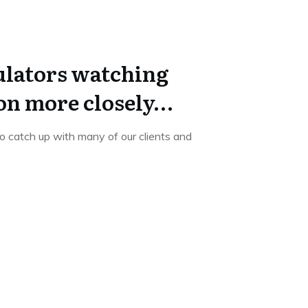
lators watching
on more closely…
 catch up with many of our clients and