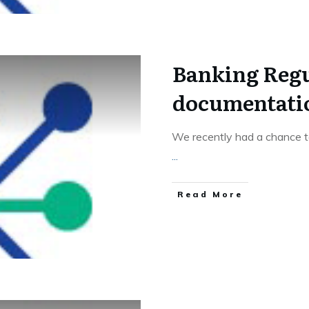
Banking Regu
documentati
We recently had a chance to
...
Read More