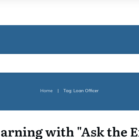
|
Home
Tag: Loan Officer
arning with "Ask the 