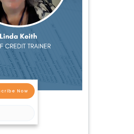
scribe Now