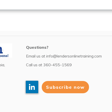
Questions?
Email us at
info@lendersonlinetraining.com
Call us at
360-455-1569
ia,
Subscribe now