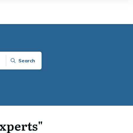
Search
Experts"