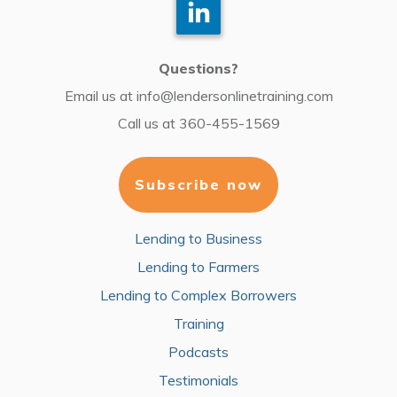
Questions?
Email us at
info@lendersonlinetraining.com
Call us at
360-455-1569
Subscribe now
Lending to Business
Lending to Farmers
Lending to Complex Borrowers
Training
Podcasts
Testimonials