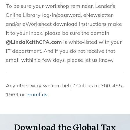
To be sure your workshop reminder, Lender’s
Online Library log-in/password, eNewsletter
and/or eWorksheet download instructions make
it to your inbox, please be sure the domain
@LindaKeithCPA.com
is white-listed with your
IT department. And if you do not receive that
email within a few days, please let us know.
Any other way we can help? Call us at 360-455-
1569 or
email us
.
Download the Global Tax