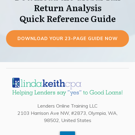
Return Analysis
Quick Reference Guide
DOWNLOAD YOUR 23-PAGE GUIDE NOW
Lenders Online Training LLC
2103 Harrison Ave NW, #2873, Olympia, WA,
98502, United States