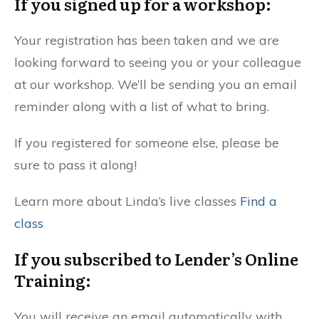
If you signed up for a workshop:
Your registration has been taken and we are
looking forward to seeing you or your colleague
at our workshop. We’ll be sending you an email
reminder along with a list of what to bring.
If you registered for someone else, please be
sure to pass it along!
Learn more about Linda’s live classes
Find a
class
If you subscribed to Lender’s Online
Training:
You will receive an email automatically with