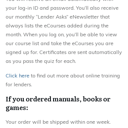
your log-in ID and password. You’ll also receive
our monthly “Lender Asks” eNewsletter that
always lists the eCourses added during the
month. When you log on, you’ll be able to view
our course list and take the eCourses you are
signed up for. Certificates are sent automatically
as you pass the quiz for each.
Click here
to find out more about online training
for lenders.
If you ordered manuals, books or
games:
Your order will be shipped within one week.