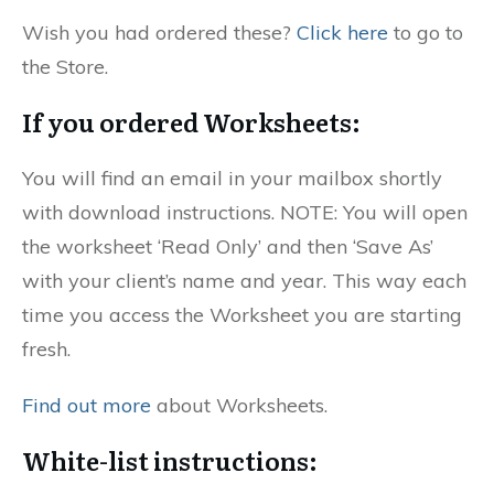
Wish you had ordered these?
Click here
to go to
the Store.
If you ordered Worksheets:
You will find an email in your mailbox shortly
with download instructions. NOTE: You will open
the worksheet ‘Read Only’ and then ‘Save As’
with your client’s name and year. This way each
time you access the Worksheet you are starting
fresh.
Find out more
about Worksheets.
White-list instructions: