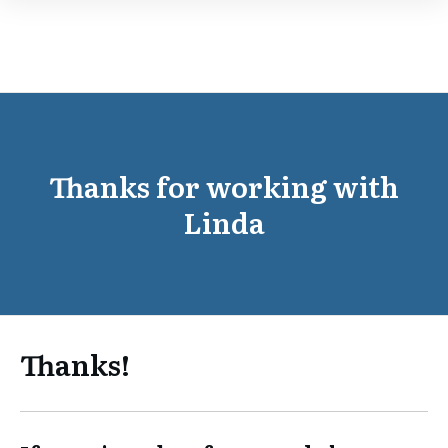
Thanks for working with
Linda
Thanks!